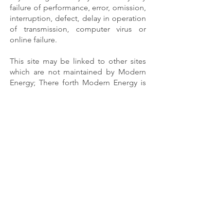
failure of performance, error, omission,
interruption, defect, delay in operation
of transmission, computer virus or
online failure.
This site may be linked to other sites
which are not maintained by Modern
Energy; There forth Modern Energy is
not responsible or liable for the
content of those sites. Changes and/or
improvements to this publication and
the products and services described
herein may be made at any time.
Contact Info
Owner
6262 Eiterman Road
Dublin, Ohio 43016
Owner - Johnathan Gioffre