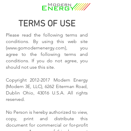
TERMS OF USE
Please read the following terms and
conditions. By using this web site
(
www.gomodernenergy.com
), you
agree to the following terms and
conditions. If you do not agree, you
should not use this site.
Copyright
2012-2017
Modern Energy
(Modern 3E, LLC), 6262 Eiterman Road,
Dublin Ohio, 43016 U.S.A. All rights
reserved.
No Person is hereby authorized to view,
copy, print and distribute this
document for commercial or for-profit