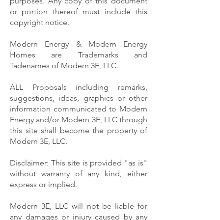
purposes. Any copy of this document
or portion thereof must include this
copyright notice.
Modern Energy & Modern Energy
Homes are Trademarks and
Tadenames of Modern 3E, LLC.
ALL Proposals including remarks,
suggestions, ideas, graphics or other
information communicated to Modern
Energy and/or Modern 3E, LLC through
this site shall become the property of
Modern 3E, LLC.
Disclaimer: This site is provided "as is"
without warranty of any kind, either
express or implied.
Modern 3E, LLC will not be liable for
any damages or injury caused by any